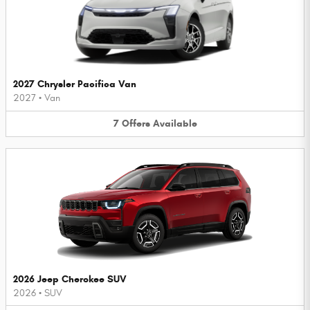
2027 Chrysler Pacifica Van
2027
•
Van
7
Offers
Available
2026 Jeep Cherokee SUV
2026
•
SUV