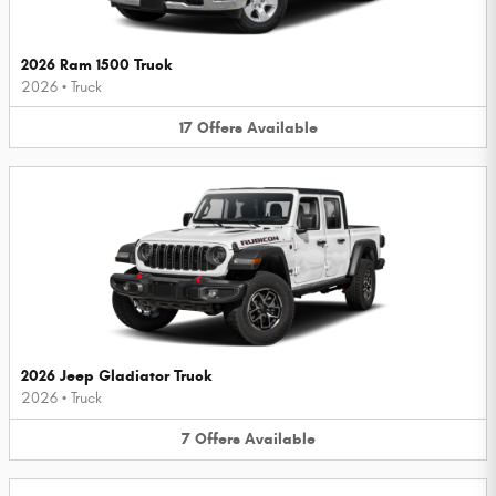
2026 Ram 1500 Truck
2026
•
Truck
17
Offers
Available
2026 Jeep Gladiator Truck
2026
•
Truck
7
Offers
Available