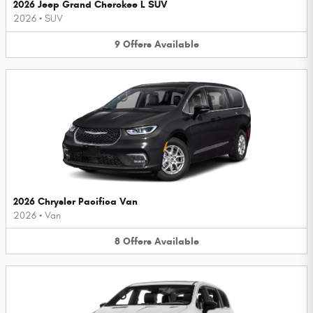
2026 Jeep Grand Cherokee L SUV
2026
•
SUV
9
Offers
Available
2026 Chrysler Pacifica Van
2026
•
Van
8
Offers
Available