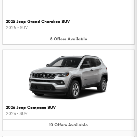
2025 Jeep Grand Cherokee SUV
2025
•
SUV
8
Offers
Available
2026 Jeep Compass SUV
2026
•
SUV
10
Offers
Available