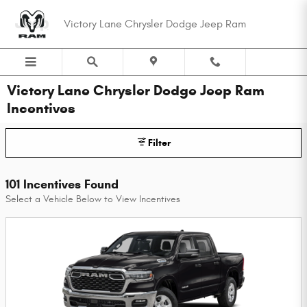
Skip to main content
Victory Lane Chrysler Dodge Jeep Ram
Victory Lane Chrysler Dodge Jeep Ram
Incentives
Filter
101 Incentives Found
Select a Vehicle Below to View Incentives