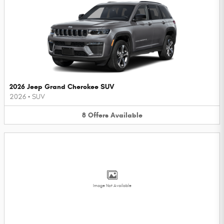
2026 Jeep Grand Cherokee SUV
2026
•
SUV
8
Offers
Available
Image Not Available