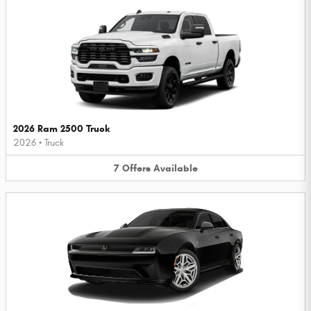
2026 Ram 2500 Truck
2026
•
Truck
7
Offers
Available