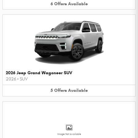
6
Offers
Available
2026 Jeep Grand Wagoneer SUV
2026
•
SUV
5
Offers
Available
Image Not Available