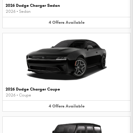
2026 Dodge Charger Sedan
2026
•
Sedan
4
Offers
Available
2026 Dodge Charger Coupe
2026
•
Coupe
4
Offers
Available