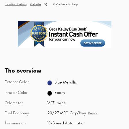
Location Details
Website
We’re here to help
The overview
Exterior Color
Blue Metallic
Interior Color
Ebony
Odometer
16,171 miles
Fuel Economy
20/27 MPG City/Hwy
Details
Transmission
10-Speed Automatic