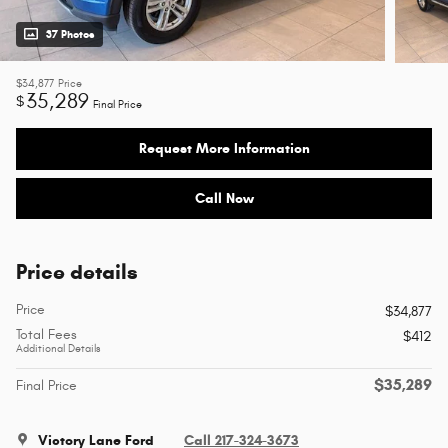
37 Photos
$34,877
Price
35,289
$
Final Price
Request More Information
Call Now
Price details
Price
$34,877
Total Fees
$412
Additional Details
$35,289
Final Price
Victory Lane Ford
Call 217-324-3673