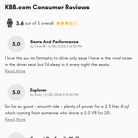
KBB.com Consumer Reviews
3.6
out of
5
overall
Seats And Performance
5.0
on
by
Chan78
|
6/30/2026 6:16:53 PM
I love the suv its fantastic to drive only issue I have is the wind noise
in the driver seat but I'd sleep in it every night the seats
…
Read More
Explorer
5.0
on
by
Rudy
|
5/28/2026 6:10:36 PM
So far so good - smooth ride - plenty of power for a 2.3 liter 4 cyl
which coming from someone who drove a 5.0 V8 for 20
…
Read More