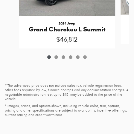
2024 Jeep
Grand Cherokee L Summit
$46,812
* The advertised price does not include sales tax, vehicle registration fees,
other fees required by law, finance charges and any documentation charges. A
negotiable administration fee, up to $115, may be added to the price of the
vehicle.
* Images, prices, and options shown, including vehicle color, trim, options,
pricing and other specifications are subject to availability, incentive offerings,
current pricing and credit worthiness.