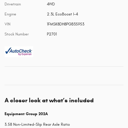
Drivetrain
4WD
Engine
2.3L EcoBoost I-4
VIN
1FMSK8DH8PGB35953
Stock Number
P2701
A closer look at what’s included
Equipment Group 202A
3.58 Non-Limited-Slip Rear Axle Ratio