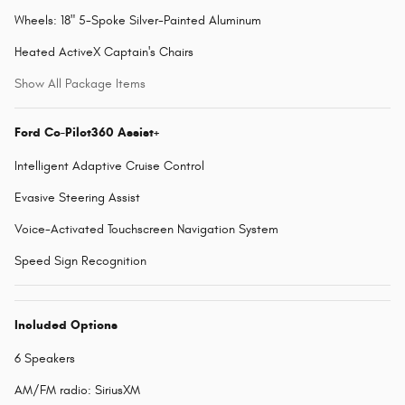
Wheels: 18" 5-Spoke Silver-Painted Aluminum
Heated ActiveX Captain's Chairs
Show All Package Items
Ford Co-Pilot360 Assist+
Intelligent Adaptive Cruise Control
Evasive Steering Assist
Voice-Activated Touchscreen Navigation System
Speed Sign Recognition
Included Options
6 Speakers
AM/FM radio: SiriusXM