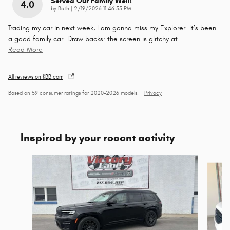
Served Our Family Well!
4.0
on
by
Beth
|
2/19/2026 11:46:55 PM
Trading my car in next week, I am gonna miss my Explorer. It’s been
a good family car. Draw backs: the screen is glitchy at
…
Read More
All reviews on KBB.com
Based on 59 consumer ratings for 2020–2026 models.
Privacy
Inspired by your recent activity
Slide 1 of 6