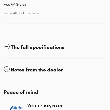
AM/FM Stereo
Show All Package Items
The full specifications
Notes from the dealer
Peace of mind
Vehicle history report