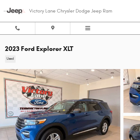
Skip to main content
Victory Lane Chrysler Dodge Jeep Ram
2023 Ford Explorer XLT
Used