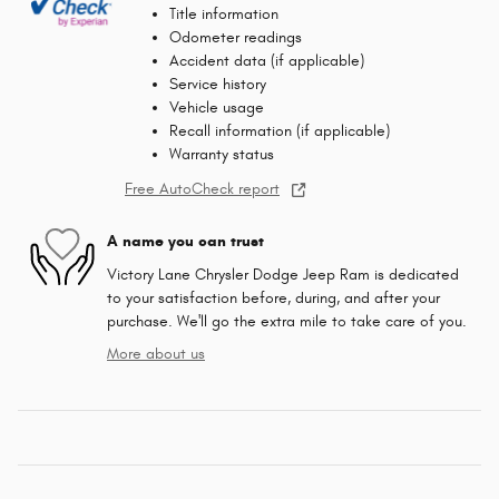
Title information
Odometer readings
Accident data (if applicable)
Service history
Vehicle usage
Recall information (if applicable)
Warranty status
Free AutoCheck report
A name you can trust
Victory Lane Chrysler Dodge Jeep Ram is dedicated
to your satisfaction before, during, and after your
purchase. We'll go the extra mile to take care of you.
More about us