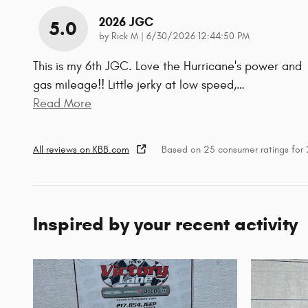
2026 JGC
5.0
on
by
Rick M
|
6/30/2026 12:44:50 PM
This is my 6th JGC. Love the Hurricane's power and
gas mileage!! Little jerky at low speed,
…
Read More
All reviews on KBB.com
Based on 25 consumer ratings fo
Inspired by your recent activity