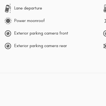
Lane departure
Power moonroof
Exterior parking camera front
Exterior parking camera rear