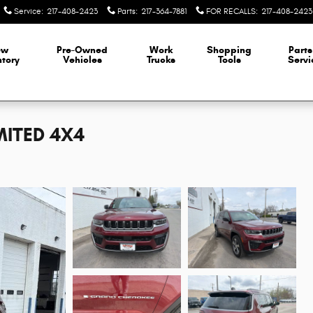
Service
:
217-408-2423
Parts
:
217-364-7881
FOR RECALLS
:
217-408-2423
ew
Pre-Owned
Work
Shopping
Parts
ntory
Vehicles
Trucks
Tools
Servi
MITED 4X4