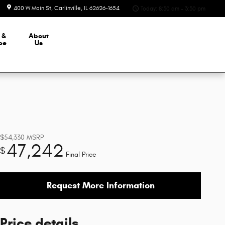
400 W Main St
Carlinville
,
IL
62626-1654
Today: 8:30 am - 3:30 pm
 &
About
ce
Us
$54,330
MSRP
47,242
$
Final Price
Request More Information
Price details