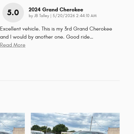
2024 Grand Cherokee
5.0
on
by
JB Talley
|
5/20/2026 2:44:10 AM
Excellent vehicle. This is my 3rd Grand Cherokee
and I would by another one. Good ride
…
Read More