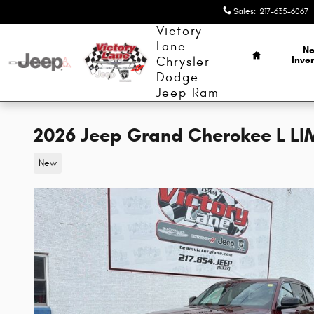
Skip to main content
Sales
:
217-635-6067
Home
Victory
Lane
N
Inve
Chrysler
Dodge
Jeep Ram
2026 Jeep Grand Cherokee L LI
New