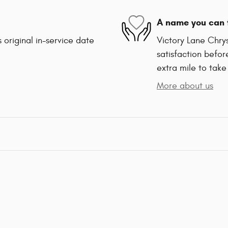
A name you can 
 original in-service date
Victory Lane Chry
satisfaction befor
extra mile to take
More about us