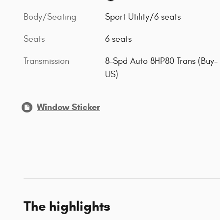
Body/Seating
Sport Utility/6 seats
Seats
6 seats
Transmission
8-Spd Auto 8HP80 Trans (Buy-
US)
Window Sticker
The highlights