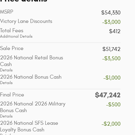
MSRP
$54,330
Victory Lane Discounts
-$3,000
Total Fees
$412
Additional Details
Sale Price
$51,742
2026 National Retail Bonus
-$3,500
Cash
Details
2026 National Bonus Cash
-$1,000
Details
$47,242
Final Price
2026 National 2026 Military
-$500
Bonus Cash
Details
2026 National SFS Lease
-$2,000
Loyalty Bonus Cash