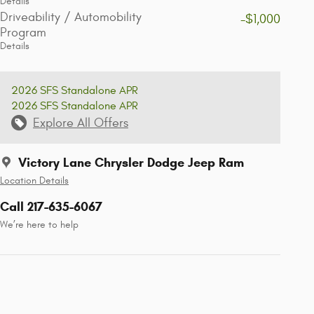
Details
Driveability / Automobility
-$1,000
Program
Details
2026 SFS Standalone APR
2026 SFS Standalone APR
Explore All Offers
Victory Lane Chrysler Dodge Jeep Ram
Location Details
Call 217-635-6067
We’re here to help