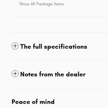
Show All Package Items
The full specifications
Notes from the dealer
Peace of mind