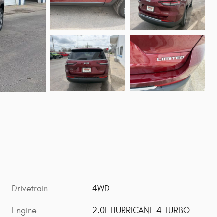
Drivetrain
4WD
Engine
2.0L HURRICANE 4 TURBO