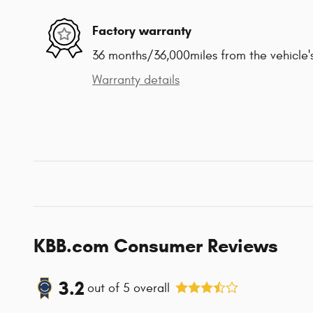
Factory warranty
36 months/36,000miles from the vehicle's
Warranty details
KBB.com Consumer Reviews
3.2
out of
5
overall