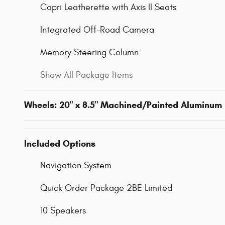
Capri Leatherette with Axis II Seats
Integrated Off-Road Camera
Memory Steering Column
Show All Package Items
Wheels: 20" x 8.5" Machined/Painted Aluminum
Included Options
Navigation System
Quick Order Package 2BE Limited
10 Speakers