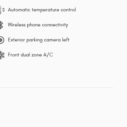
Automatic temperature control
Wireless phone connectivity
Exterior parking camera left
Front dual zone A/C