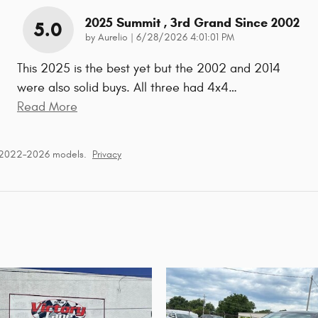
2025 Summit , 3rd Grand Since 2002
5.0
on
by
Aurelio
|
6/28/2026 4:01:01 PM
This 2025 is the best yet but the 2002 and 2014
were also solid buys. All three had 4x4
…
Read More
r 2022–2026 models.
Privacy