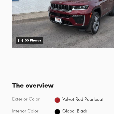
55 Photos
The overview
Exterior Color
Velvet Red Pearlcoat
Interior Color
Global Black