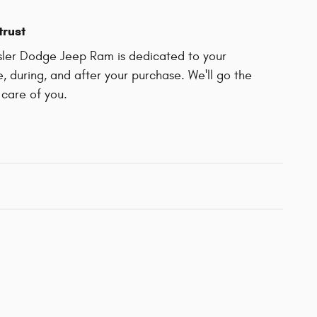
trust
sler Dodge Jeep Ram is dedicated to your
e, during, and after your purchase. We'll go the
 care of you.