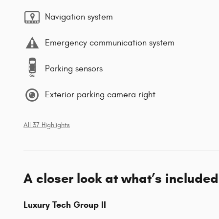
Navigation system
Emergency communication system
Parking sensors
Exterior parking camera right
All 37 Highlights
A closer look at what’s included
Luxury Tech Group II