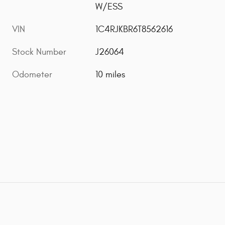
W/ESS
VIN
1C4RJKBR6T8562616
Stock Number
J26064
Odometer
10 miles